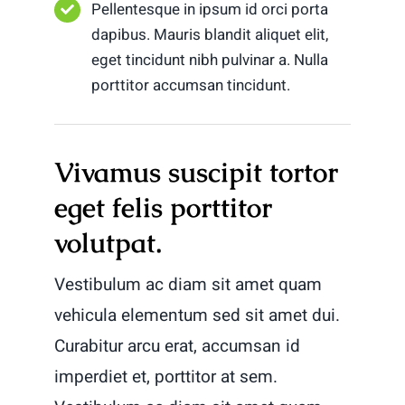
Pellentesque in ipsum id orci porta
dapibus. Mauris blandit aliquet elit,
eget tincidunt nibh pulvinar a. Nulla
porttitor accumsan tincidunt.
Vivamus suscipit tortor
eget felis porttitor
volutpat.
Vestibulum ac diam sit amet quam
vehicula elementum sed sit amet dui.
Curabitur arcu erat, accumsan id
imperdiet et, porttitor at sem.