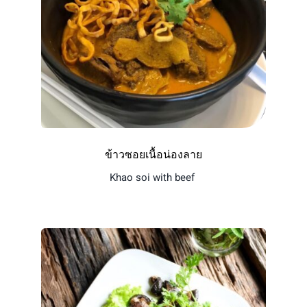
ข้าวซอยเนื้อน่องลาย
Khao soi with beef