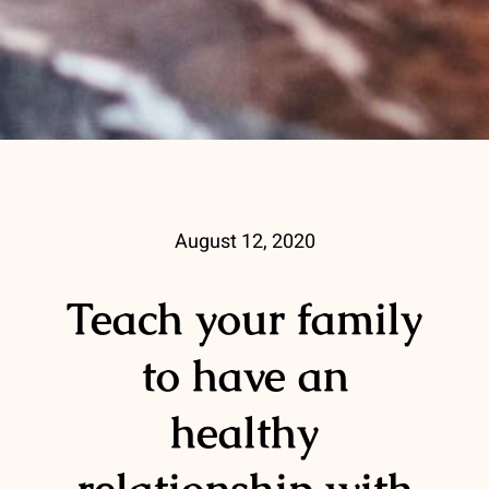
August 12, 2020
Teach your family
to have an
healthy