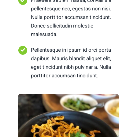
Praesent sapien massa, convallis a
pellentesque nec, egestas non nisi.
Nulla porttitor accumsan tincidunt.
Donec sollicitudin molestie
malesuada.
Pellentesque in ipsum id orci porta
dapibus. Mauris blandit aliquet elit,
eget tincidunt nibh pulvinar a. Nulla
porttitor accumsan tincidunt.