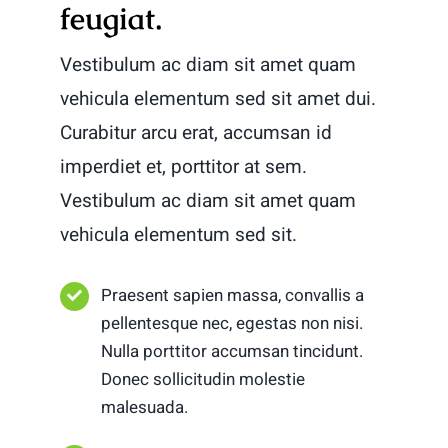
feugiat.
Vestibulum ac diam sit amet quam
vehicula elementum sed sit amet dui.
Curabitur arcu erat, accumsan id
imperdiet et, porttitor at sem.
Vestibulum ac diam sit amet quam
vehicula elementum sed sit.
Praesent sapien massa, convallis a
pellentesque nec, egestas non nisi.
Nulla porttitor accumsan tincidunt.
Donec sollicitudin molestie
malesuada.