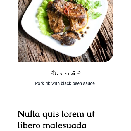
ซี่โครงอบเต้าซี่
Pork rib with black been sauce
Nulla quis lorem ut
libero malesuada