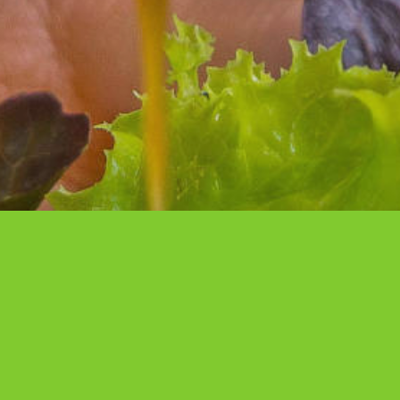
บ้านนินตรา คาเฟ่ แอนด์ เรสเตอร์รองก์