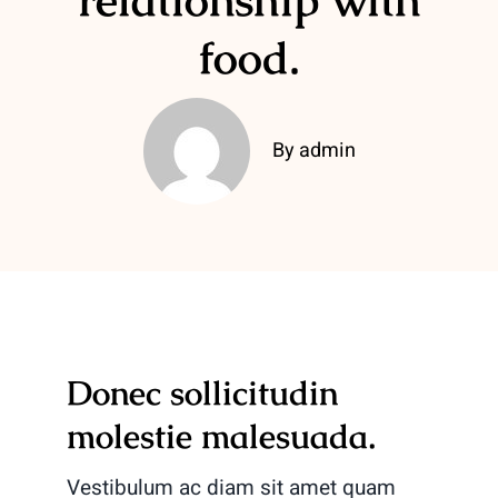
relationship with
food.
By admin
Donec sollicitudin
molestie malesuada.
Vestibulum ac diam sit amet quam