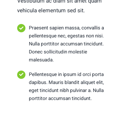
Vestibulum ac diam sit amet quam
vehicula elementum sed sit.
Praesent sapien massa, convallis a
pellentesque nec, egestas non nisi.
Nulla porttitor accumsan tincidunt.
Donec sollicitudin molestie
malesuada.
Pellentesque in ipsum id orci porta
dapibus. Mauris blandit aliquet elit,
eget tincidunt nibh pulvinar a. Nulla
porttitor accumsan tincidunt.