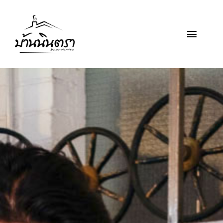
Skip
to
Toggle
content
Naviga
หน้าแรก
เกี่ยวกับเรา
รายการอาหาร
บทความ
สินค้า-บริการ
ติดต่อเรา