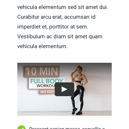
vehicula elementum sed sit amet dui.
Curabitur arcu erat, accumsan id
imperdiet et, porttitor at sem.
Vestibulum ac diam sit amet quam
vehicula elementum.
Play